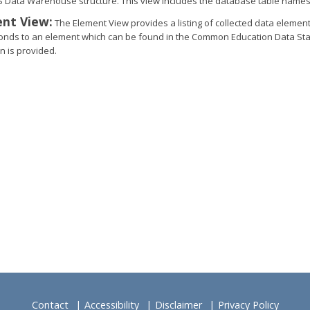
S Data Warehouse structure. This view includes the database table names
nt View:
The Element View provides a listing of collected data elemen
onds to an element which can be found in the Common Education Data Stan
n is provided.​
Contact
Accessibility
Disclaimer
Privacy Policy