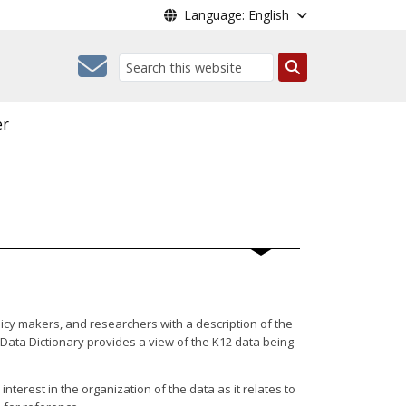
Language: English
Search
er
icy makers, and researchers with a description of the
Data Dictionary provides a view of the K12 data being
terest in the organization of the data as it relates to