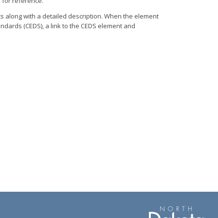
 for reference.
ts along with a detailed description. When the element
dards (CEDS), a link to the CEDS element and