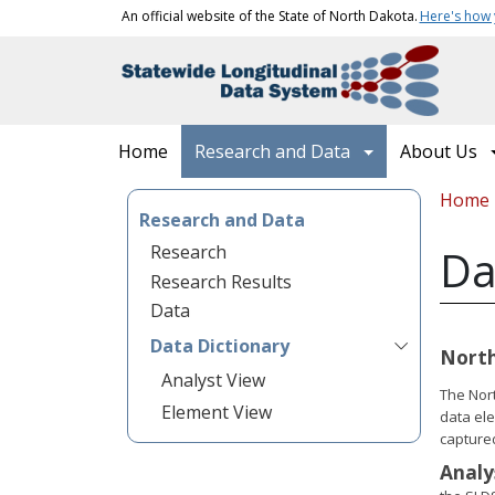
Skip to main content
An official website of the State of North Dakota.
Here's how
Main navigation
Home
Research and Data
About Us
Bread
Home
Research and Data
Research
Da
Research Results
Data
Data Dictionary
North
Analyst View
The Nort
Element View
data ele
capture
Analy