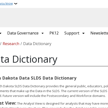
 you know
Data Governance
PK12
Support
Newslett
crumb
Research
Data Dictionary
ta Dictionary
 Dakota Data SLDS Data Dictionary
h Dakota SLDS Data Dictionary provides the general public, educators, pol
ments that make up the Data in the SLDS. The current version of the SLDS 
d. Future version will include the Postsecondary and Workforce domains.
st View:
The Analyst View is designed for analysts that may have more in