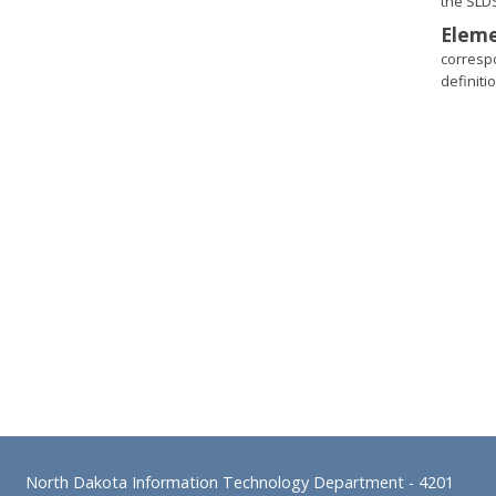
the SLD
Eleme
corresp
definitio
Footer
North Dakota Information Technology Department
- 4201